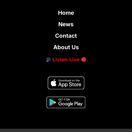
Home
News
Contact
About Us
Listen Live