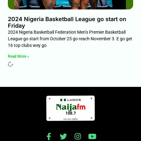
2024 Nigeria Basketball League go start on
Friday
2024 Nigeria Basketball Federation Men’s Premier Basketball
League go start from October 25 go reach November 3. E go get
16 top clubs wey go
Read More »