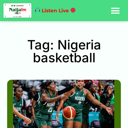
Listen Live
Tag: Nigeria
basketball