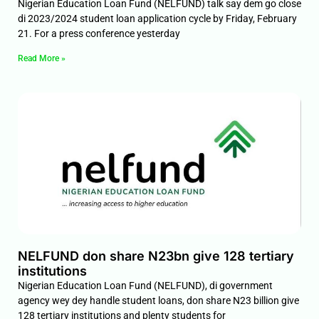
Nigerian Education Loan Fund (NELFUND) talk say dem go close
di 2023/2024 student loan application cycle by Friday, February
21. For a press conference yesterday
Read More »
NELFUND don share N23bn give 128 tertiary
institutions
Nigerian Education Loan Fund (NELFUND), di government
agency wey dey handle student loans, don share N23 billion give
128 tertiary institutions and plenty students for