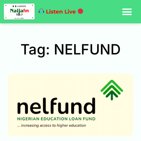
Listen Live
Tag: NELFUND