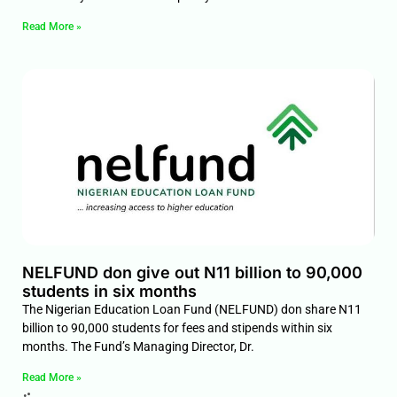
Read More »
NELFUND don give out N11 billion to 90,000
students in six months
The Nigerian Education Loan Fund (NELFUND) don share N11
billion to 90,000 students for fees and stipends within six
months. The Fund’s Managing Director, Dr.
Read More »