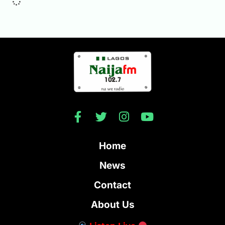
Home
News
Contact
About Us