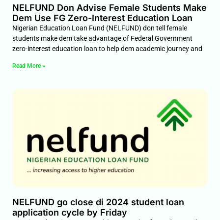
NELFUND Don Advise Female Students Make
Dem Use FG Zero-Interest Education Loan
Nigerian Education Loan Fund (NELFUND) don tell female
students make dem take advantage of Federal Government
zero-interest education loan to help dem academic journey and
Read More »
NELFUND go close di 2024 student loan
application cycle by Friday