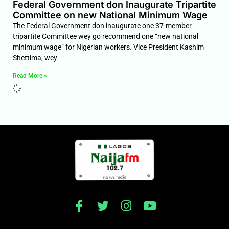
Federal Government don Inaugurate Tripartite
Committee on new National Minimum Wage
The Federal Government don inaugurate one 37-member
tripartite Committee wey go recommend one “new national
minimum wage” for Nigerian workers. Vice President Kashim
Shettima, wey
Read More »