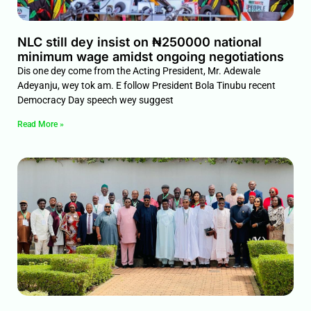
NLC still dey insist on ₦250000 national
minimum wage amidst ongoing negotiations
Dis one dey come from the Acting President, Mr. Adewale
Adeyanju, wey tok am. E follow President Bola Tinubu recent
Democracy Day speech wey suggest
Read More »