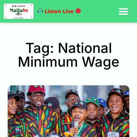
Listen Live
Tag: National
Minimum Wage