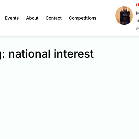
L
M
Events
About
Contact
Competitions
T
6
: national interest