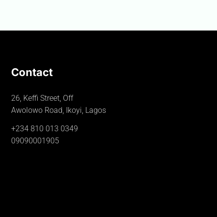
Contact
26, Keffi Street, Off
Awolowo Road, Ikoyi, Lagos
+234 810 013 0349
09090001905