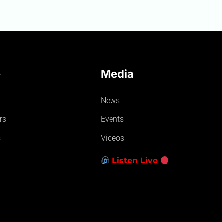
e
Media
News
rs
Events
s
Videos
Listen Live