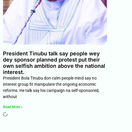
President Tinubu talk say people wey
dey sponsor planned protest put their
own selfish ambition above the national
interest.
President Bola Tinubu don calm people mind say no
interest group fit manipulate the ongoing economic
reforms. He talk say his campaign na self-sponsored,
without
Read More »