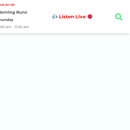
ive on air
orning Runs
Listen Live
hursday
:00 am - 11:00 am