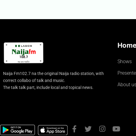
Hom
Shows
Presente
Naija Fm102.7 na the original Naija radio station, with
correct collabo of talk and music.
About u
The talk talk part, include local and topical news.