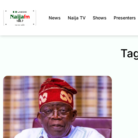
News
Naija TV
Shows
Presenters
Tag