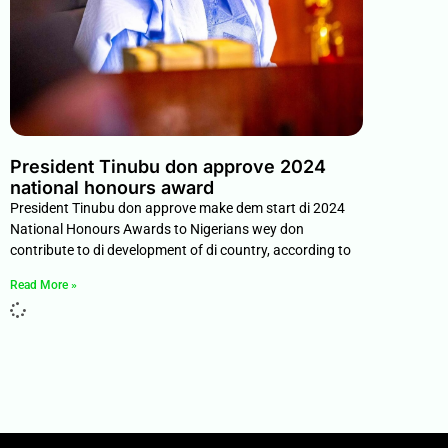
President Tinubu don approve 2024
national honours award
President Tinubu don approve make dem start di 2024
National Honours Awards to Nigerians wey don
contribute to di development of di country, according to
Read More »