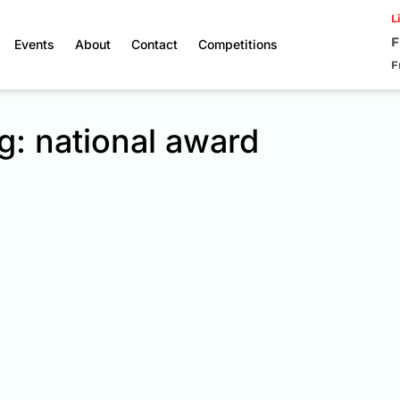
L
F
Events
About
Contact
Competitions
F
g: national award