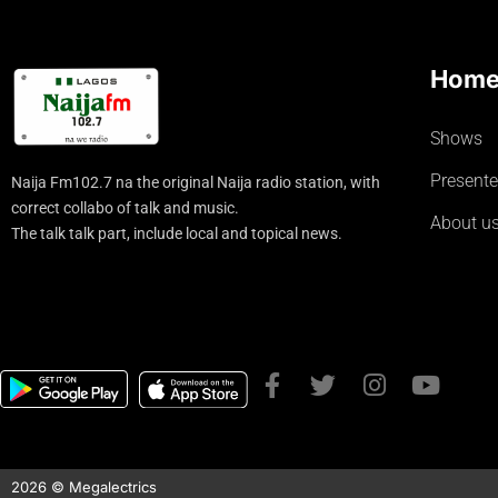
Hom
Shows
Presente
Naija Fm102.7 na the original Naija radio station, with
correct collabo of talk and music.
About u
The talk talk part, include local and topical news.
2026 © Megalectrics