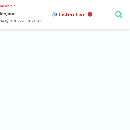
ive on air
lenjour
Listen Live
riday
9:00 pm - 11:59 pm