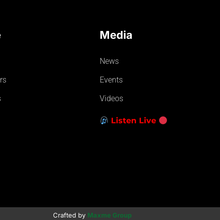
e
Media
News
rs
Events
s
Videos
Listen Live
Crafted by
Maxme Group