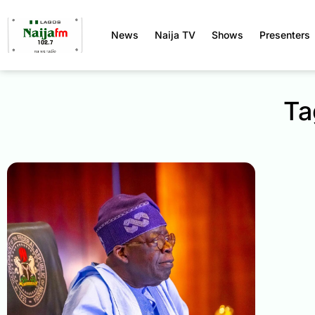
News
Naija TV
Shows
Presenters
Ta