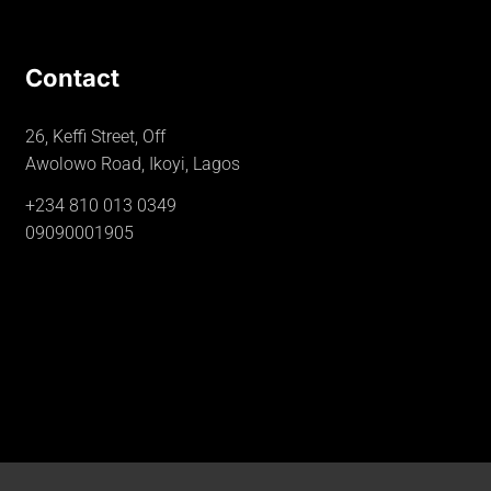
Contact
26, Keffi Street, Off
Awolowo Road, Ikoyi, Lagos
+234 810 013 0349
09090001905