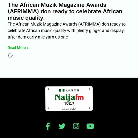
The African Muzik Magazine Awards
(AFRIMMA) don ready to celebrate African
music quality.
The African Muzik Magazine Awards (AFRIMMA) don ready to
celebrate African music quality with plenty ginger and display
after dem carry mic yarn us one
Read More »