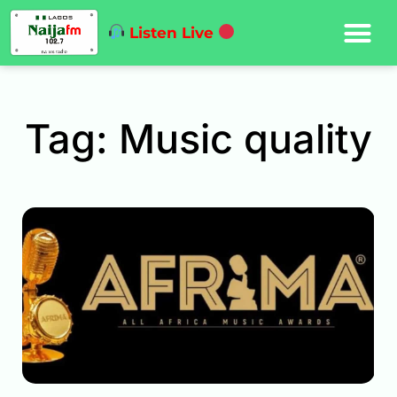
Listen Live
Tag: Music quality