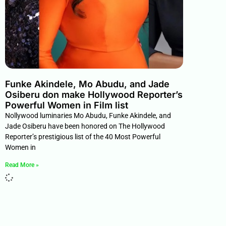
Funke Akindele, Mo Abudu, and Jade
Osiberu don make Hollywood Reporter’s
Powerful Women in Film list
Nollywood luminaries Mo Abudu, Funke Akindele, and
Jade Osiberu have been honored on The Hollywood
Reporter’s prestigious list of the 40 Most Powerful
Women in
Read More »