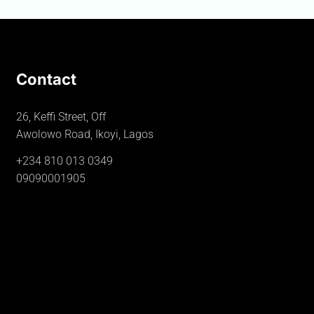
Contact
26, Keffi Street, Off
Awolowo Road, Ikoyi, Lagos
+234 810 013 0349
09090001905