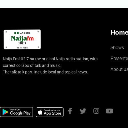
Hom
Shows
Presente
Naija Fm102.7 na the original Naija radio station, with
correct collabo of talk and music.
About u
The talk talk part, include local and topical news.