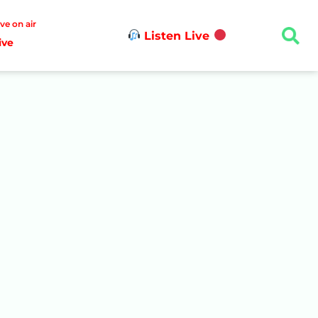
ive on air
Listen Live
ive