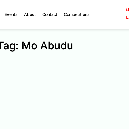
L
Events
About
Contact
Competitions
L
Tag: Mo Abudu