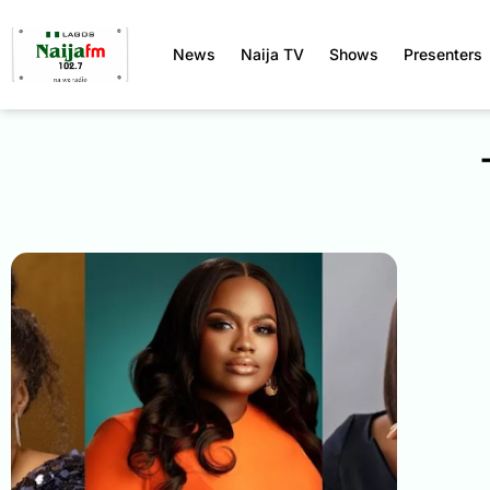
News
Naija TV
Shows
Presenters