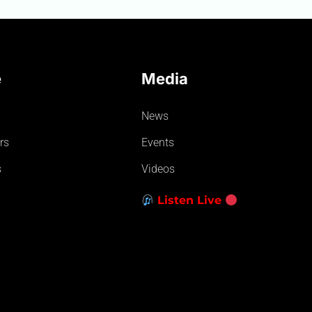
e
Media
News
rs
Events
s
Videos
Listen Live