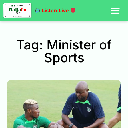
Listen Live
Tag: Minister of
Sports