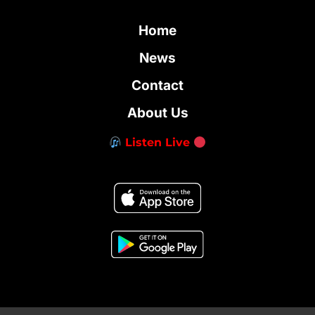
Home
News
Contact
About Us
Listen Live