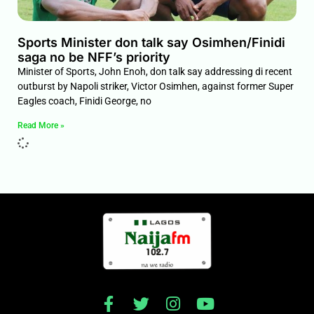
Sports Minister don talk say Osimhen/Finidi
saga no be NFF’s priority
Minister of Sports, John Enoh, don talk say addressing di recent
outburst by Napoli striker, Victor Osimhen, against former Super
Eagles coach, Finidi George, no
Read More »