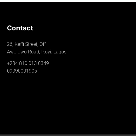
Contact
26, Keffi Street, Off
Awolowo Road, Ikoyi, Lagos
+234 810 013 0349
09090001905