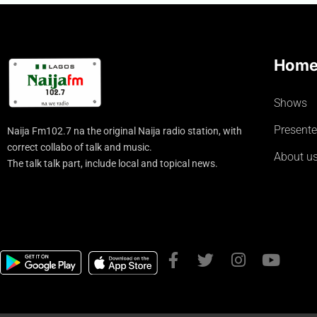
Hom
Shows
Presente
Naija Fm102.7 na the original Naija radio station, with
correct collabo of talk and music.
About u
The talk talk part, include local and topical news.