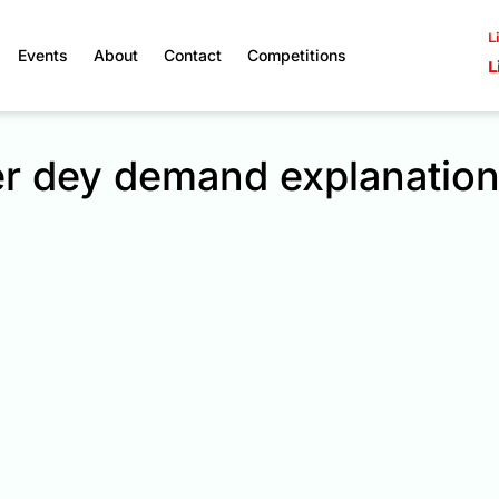
L
Events
About
Contact
Competitions
L
er dey demand explanatio