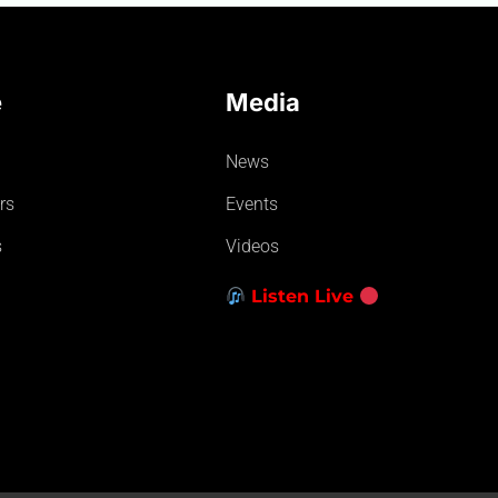
e
Media
News
rs
Events
s
Videos
Listen Live