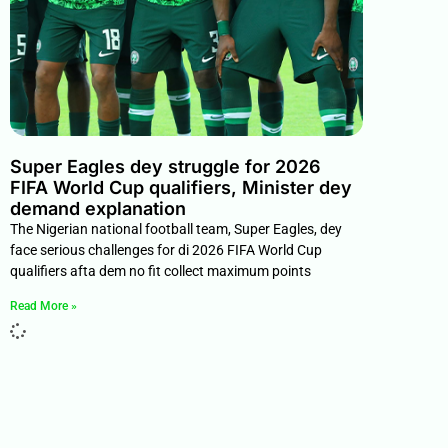
Super Eagles dey struggle for 2026
FIFA World Cup qualifiers, Minister dey
demand explanation
The Nigerian national football team, Super Eagles, dey
face serious challenges for di 2026 FIFA World Cup
qualifiers afta dem no fit collect maximum points
Read More »