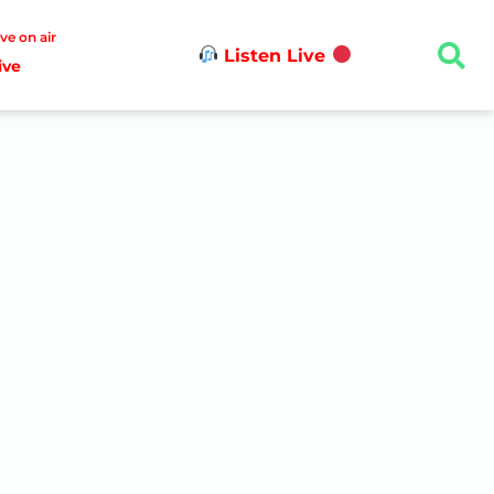
ive on air
Listen Live
ive
n