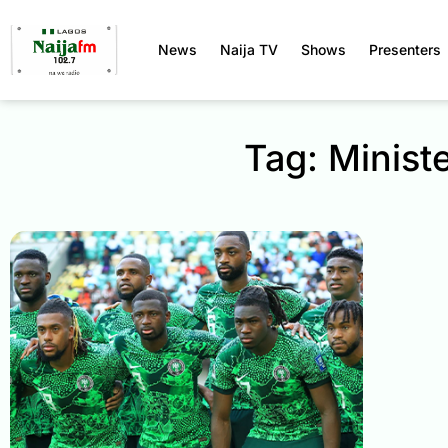
News
Naija TV
Shows
Presenters
Tag: Minist