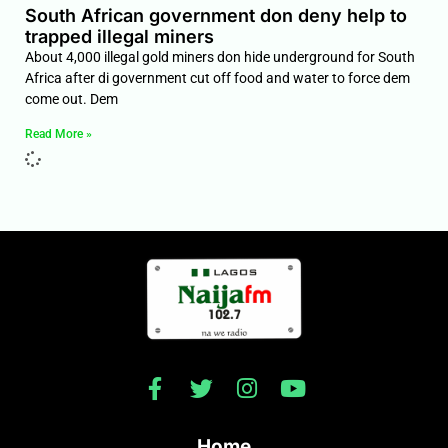
South African government don deny help to
trapped illegal miners
About 4,000 illegal gold miners don hide underground for South
Africa after di government cut off food and water to force dem
come out. Dem
Read More »
Home