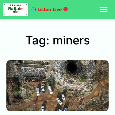
Listen Live
Tag: miners