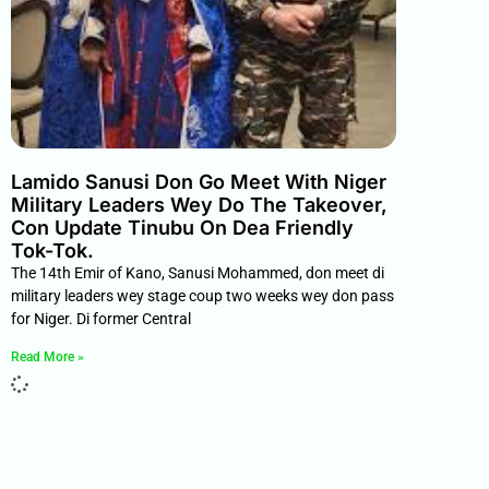
Lamido Sanusi Don Go Meet With Niger
Military Leaders Wey Do The Takeover,
Con Update Tinubu On Dea Friendly
Tok-Tok.
The 14th Emir of Kano, Sanusi Mohammed, don meet di
military leaders wey stage coup two weeks wey don pass
for Niger. Di former Central
Read More »