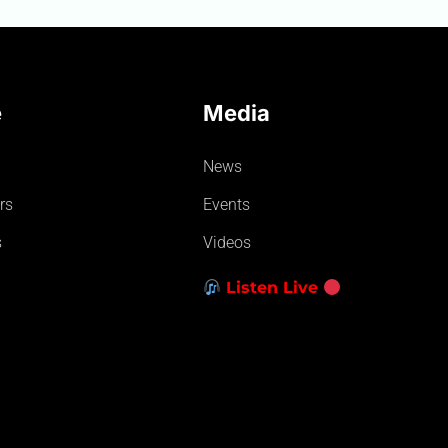
e
Media
News
rs
Events
s
Videos
Listen Live