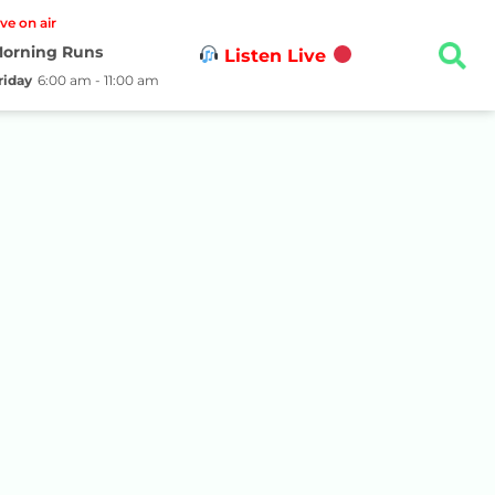
ive on air
orning Runs
Listen Live
riday
6:00 am - 11:00 am