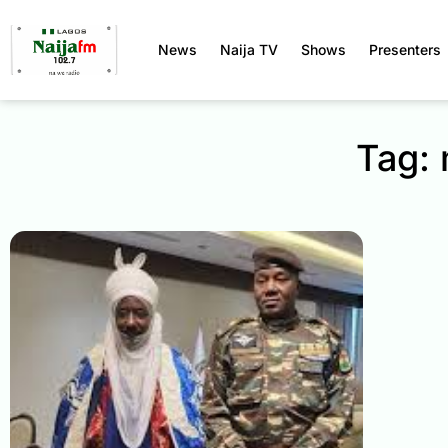
News
Naija TV
Shows
Presenters
Tag: 