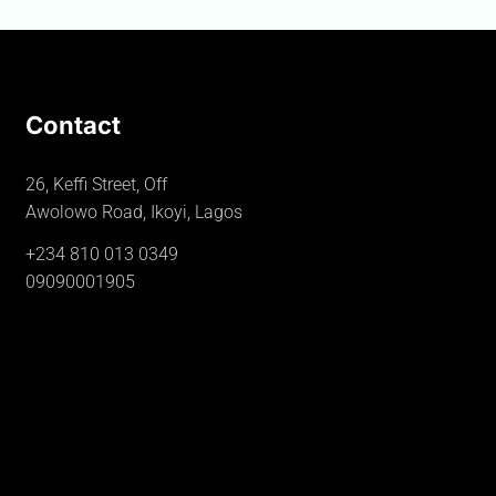
Contact
26, Keffi Street, Off
Awolowo Road, Ikoyi, Lagos
+234 810 013 0349
09090001905