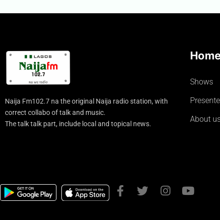
Hom
Shows
Presente
Naija Fm102.7 na the original Naija radio station, with
correct collabo of talk and music.
About u
The talk talk part, include local and topical news.