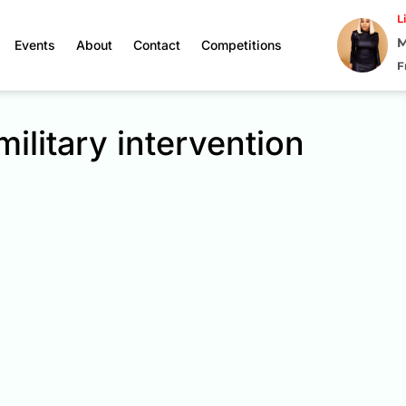
L
M
Events
About
Contact
Competitions
F
military intervention