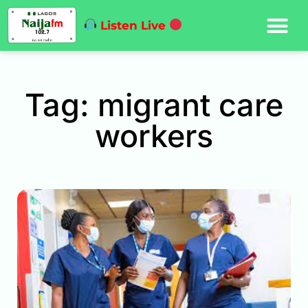
Listen Live
Tag: migrant care
workers