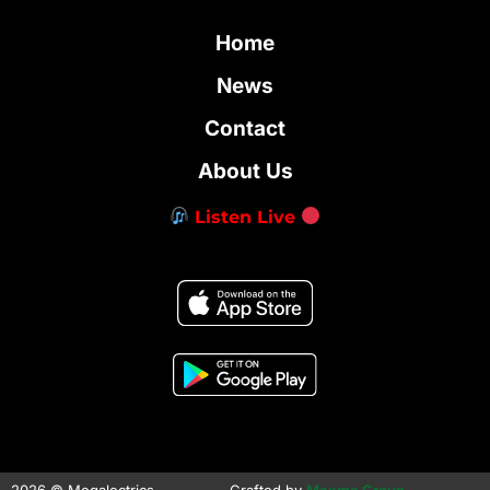
Home
News
Contact
About Us
Listen Live