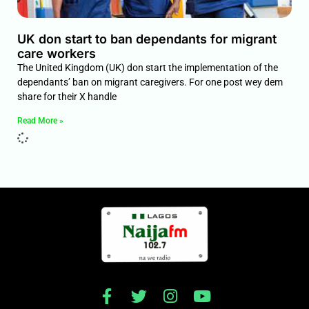
UK don start to ban dependants for migrant
care workers
The United Kingdom (UK) don start the implementation of the
dependants’ ban on migrant caregivers. For one post wey dem
share for their X handle
Read More »