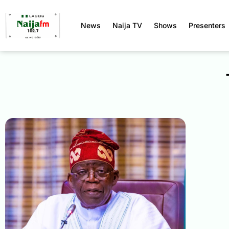
News
Naija TV
Shows
Presenters