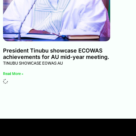
President Tinubu showcase ECOWAS
achievements for AU mid-year meeting.
TINUBU SHOWCASE EOWAS AU
Read More »