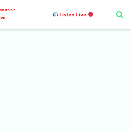
ive on air
Listen Live
ive