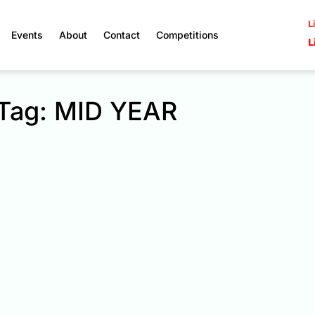
L
Events
About
Contact
Competitions
L
Tag: MID YEAR