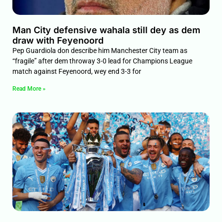
Man City defensive wahala still dey as dem
draw with Feyenoord
Pep Guardiola don describe him Manchester City team as
“fragile” after dem throway 3-0 lead for Champions League
match against Feyenoord, wey end 3-3 for
Read More »