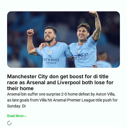
Manchester City don get boost for di title
race as Arsenal and Liverpool both lose for
their home
Arsenal bin suffer one surprise 2-0 home defeat by Aston Villa,
as late goals from Villa hit Arsenal Premier League title push for
Sunday. Di
Read More »