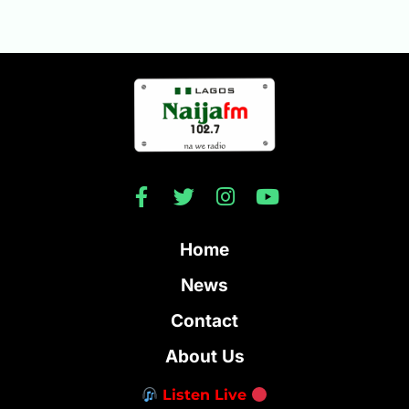
Home
News
Contact
About Us
Listen Live