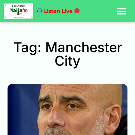
Listen Live
Tag: Manchester
City