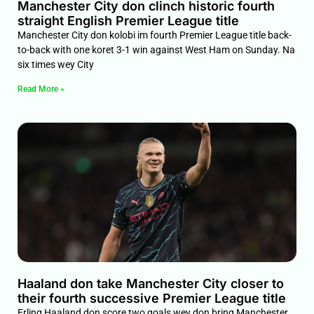
Manchester City don clinch historic fourth
straight English Premier League title
Manchester City don kolobi im fourth Premier League title back-
to-back with one koret 3-1 win against West Ham on Sunday. Na
six times wey City
Read More »
Haaland don take Manchester City closer to
their fourth successive Premier League title
Erling Haaland don score two goals wey don bring Manchester