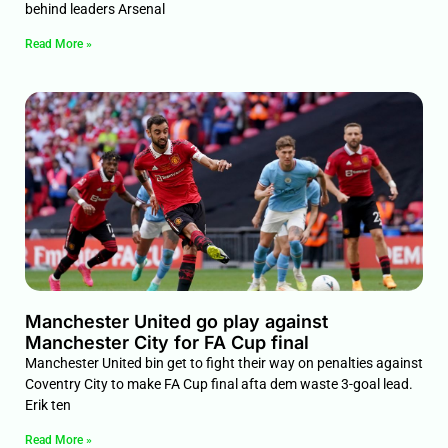
behind leaders Arsenal
Read More »
Manchester United go play against
Manchester City for FA Cup final
Manchester United bin get to fight their way on penalties against
Coventry City to make FA Cup final afta dem waste 3-goal lead.
Erik ten
Read More »