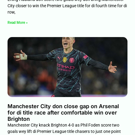
City closer to win the Premier League title for di fourth time for di
row,
Read More »
Manchester City don close gap on Arsenal
for di title race after comfortable win over
Brighton
Manchester City knack Brighton 4-0 as Phil Foden score two
goals wey lift di Premier League title chasers to just one point