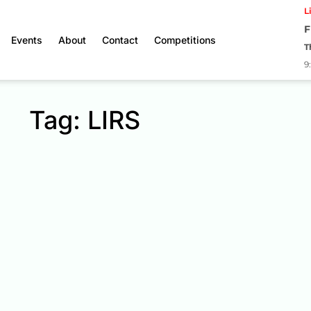
L
F
Events
About
Contact
Competitions
T
9
Tag: LIRS