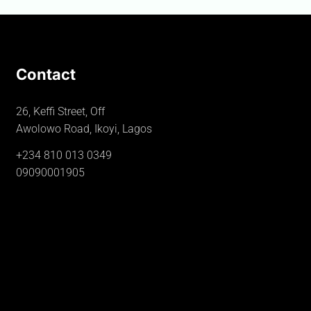
Contact
26, Keffi Street, Off
Awolowo Road, Ikoyi, Lagos
+234 810 013 0349
09090001905