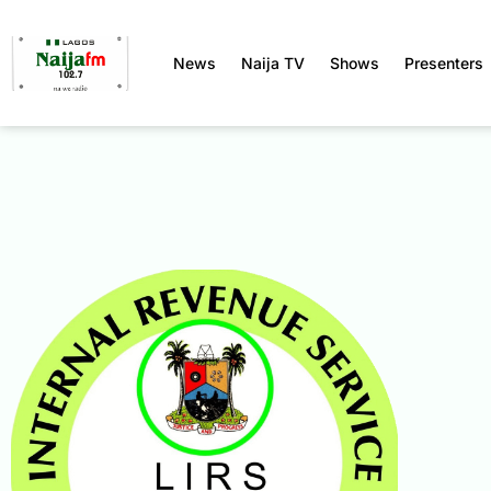
News
Naija TV
Shows
Presenters