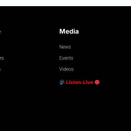
e
Media
News
rs
Events
s
Videos
Listen Live