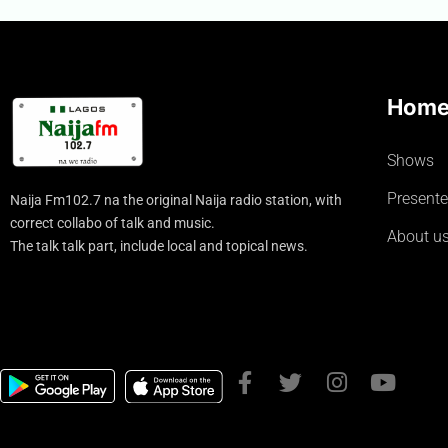
Hom
Shows
Presente
Naija Fm102.7 na the original Naija radio station, with
correct collabo of talk and music.
About u
The talk talk part, include local and topical news.