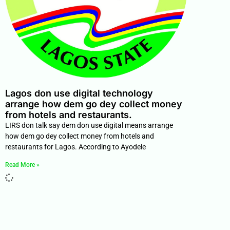
Lagos don use digital technology
arrange how dem go dey collect money
from hotels and restaurants.
LIRS don talk say dem don use digital means arrange
how dem go dey collect money from hotels and
restaurants for Lagos. According to Ayodele
Read More »