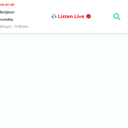
ive on air
lenjour
Listen Live
hursday
:00 pm - 11:59 pm