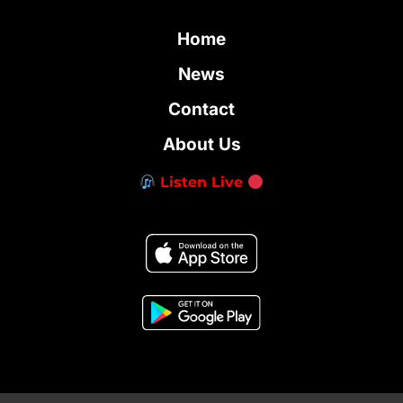
Home
News
Contact
About Us
Listen Live