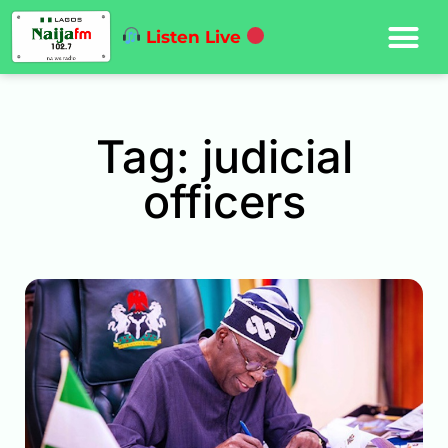
Listen Live
Tag: judicial
officers