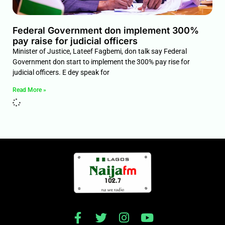
Federal Government don implement 300%
pay raise for judicial officers
Minister of Justice, Lateef Fagbemi, don talk say Federal
Government don start to implement the 300% pay rise for
judicial officers. E dey speak for
Read More »