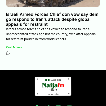
Israeli Armed Forces Chief don vow say dem
go respond to Iran’s attack despite global
appeals for restraint
Israel’s armed forces chief has vowed to respond to Iran’s
unprecedented attack against the country, even after appeals
for restraint poured in from world leaders
Read More »