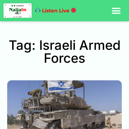
Listen Live
Tag: Israeli Armed
Forces