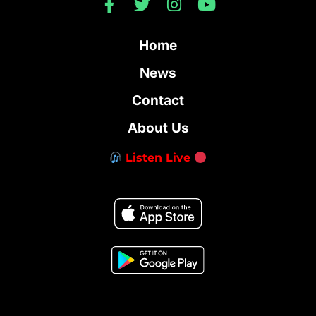
Home
News
Contact
About Us
Listen Live