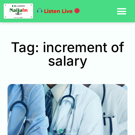
Listen Live
Tag: increment of
salary