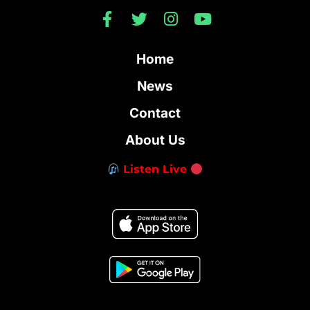
Home
News
Contact
About Us
Listen Live