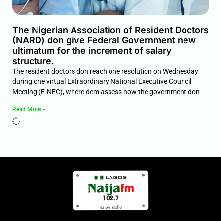
The Nigerian Association of Resident Doctors
(NARD) don give Federal Government new
ultimatum for the increment of salary
structure.
The resident doctors don reach one resolution on Wednesday
during one virtual Extraordinary National Executive Council
Meeting (E-NEC), where dem assess how the government don
Read More »