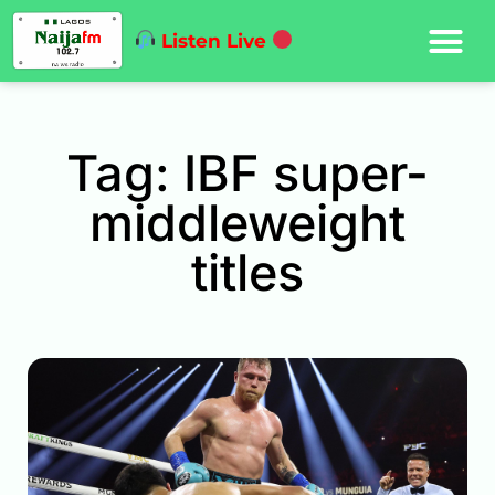
Listen Live
Tag: IBF super-
middleweight
titles