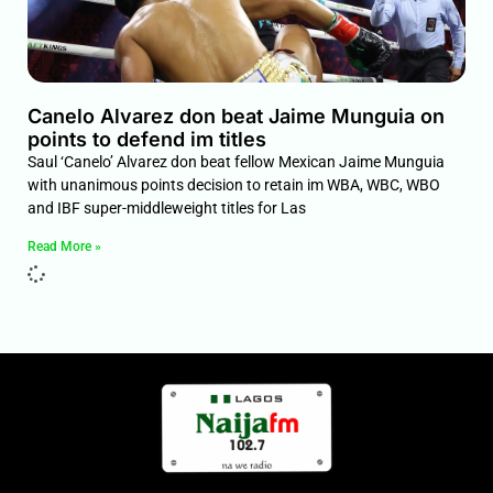
Canelo Alvarez don beat Jaime Munguia on
points to defend im titles
Saul ‘Canelo’ Alvarez don beat fellow Mexican Jaime Munguia
with unanimous points decision to retain im WBA, WBC, WBO
and IBF super-middleweight titles for Las
Read More »