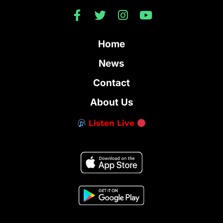
Home
News
Contact
About Us
Listen Live