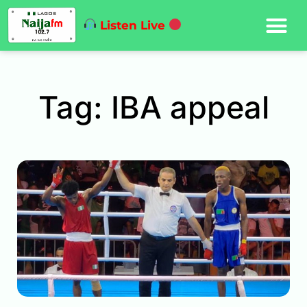
Listen Live
Tag: IBA appeal