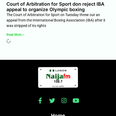
Court of Arbitration for Sport don reject IBA
appeal to organize Olympic boxing
The Court of Arbitration for Sport on Tuesday threw out an
appeal from the International Boxing Association (IBA) after it
was stripped of its rights
Read More »
Home