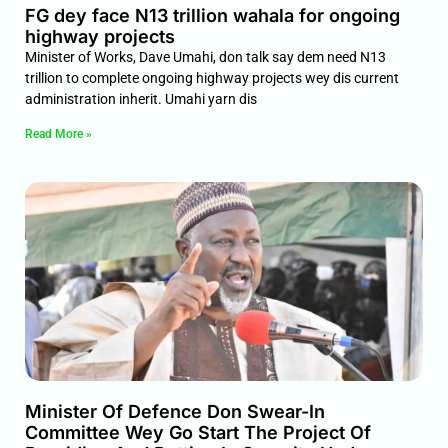
FG dey face N13 trillion wahala for ongoing
highway projects
Minister of Works, Dave Umahi, don talk say dem need N13
trillion to complete ongoing highway projects wey dis current
administration inherit. Umahi yarn dis
Read More »
Minister Of Defence Don Swear-In
Committee Wey Go Start The Project Of