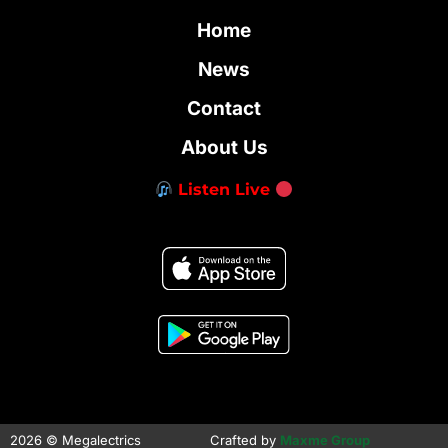
Home
News
Contact
About Us
Listen Live
2026 © Megalectrics
Crafted by
Maxme Group