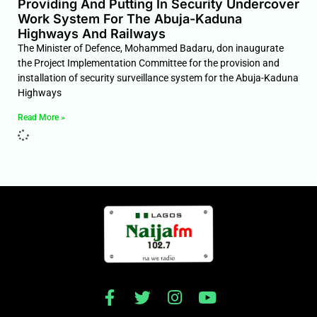
Providing And Putting In Security Undercover
Work System For The Abuja-Kaduna
Highways And Railways
The Minister of Defence, Mohammed Badaru, don inaugurate
the Project Implementation Committee for the provision and
installation of security surveillance system for the Abuja-Kaduna
Highways
Read More »