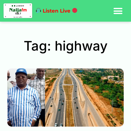
Listen Live
Tag: highway