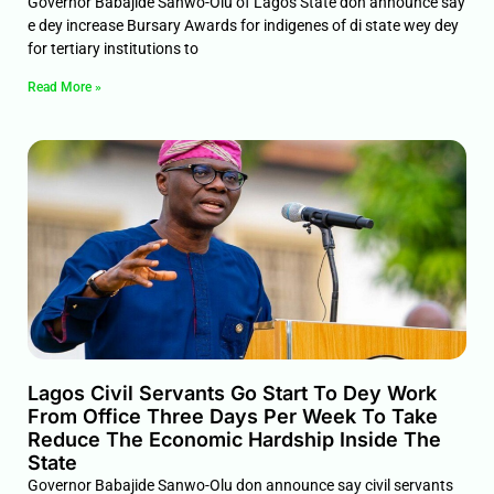
Governor Babajide Sanwo-Olu of Lagos State don announce say
e dey increase Bursary Awards for indigenes of di state wey dey
for tertiary institutions to
Read More »
Lagos Civil Servants Go Start To Dey Work
From Office Three Days Per Week To Take
Reduce The Economic Hardship Inside The
State
Governor Babajide Sanwo-Olu don announce say civil servants