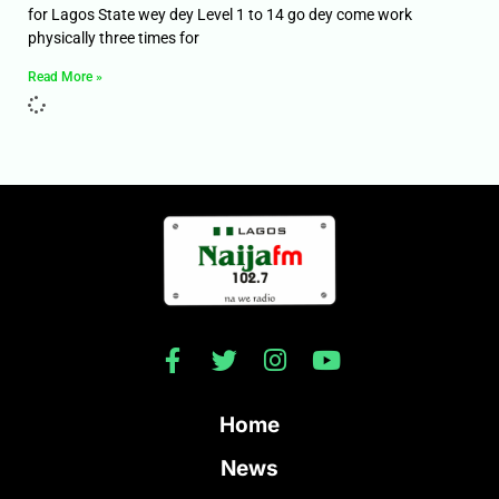
for Lagos State wey dey Level 1 to 14 go dey come work
physically three times for
Read More »
Home
News