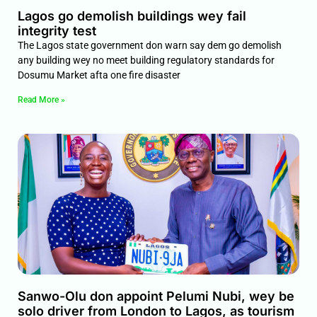
Lagos go demolish buildings wey fail
integrity test
The Lagos state government don warn say dem go demolish
any building wey no meet building regulatory standards for
Dosumu Market afta one fire disaster
Read More »
Sanwo-Olu don appoint Pelumi Nubi, wey be
solo driver from London to Lagos, as tourism