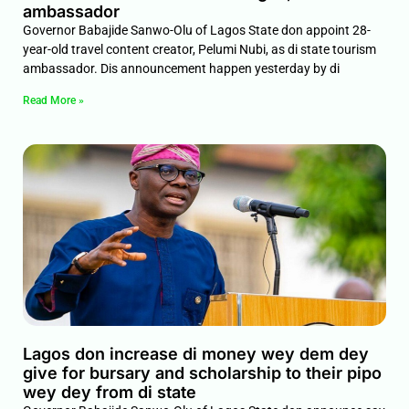
ambassador
Governor Babajide Sanwo-Olu of Lagos State don appoint 28-
year-old travel content creator, Pelumi Nubi, as di state tourism
ambassador. Dis announcement happen yesterday by di
Read More »
Lagos don increase di money wey dem dey
give for bursary and scholarship to their pipo
wey dey from di state