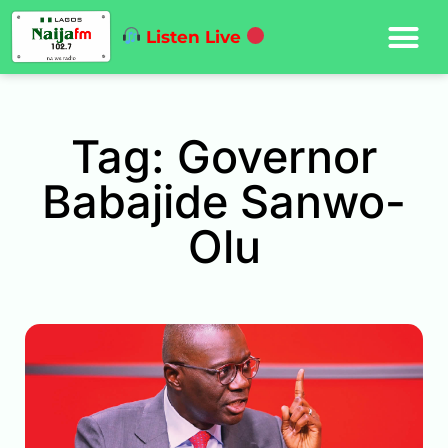
Listen Live
Tag: Governor
Babajide Sanwo-
Olu