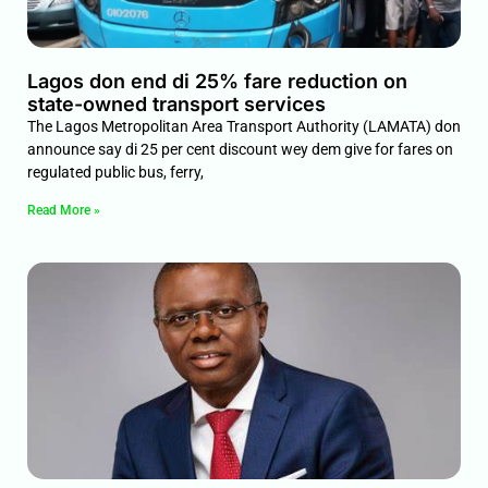
Lagos don end di 25% fare reduction on
state-owned transport services
The Lagos Metropolitan Area Transport Authority (LAMATA) don
announce say di 25 per cent discount wey dem give for fares on
regulated public bus, ferry,
Read More »