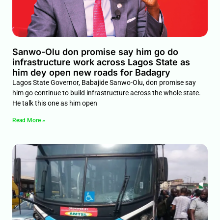
Sanwo-Olu don promise say him go do
infrastructure work across Lagos State as
him dey open new roads for Badagry
Lagos State Governor, Babajide Sanwo-Olu, don promise say
him go continue to build infrastructure across the whole state.
He talk this one as him open
Read More »