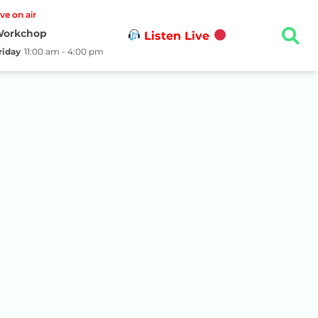
ive on air
orkchop
Listen Live
riday
11:00 am - 4:00 pm