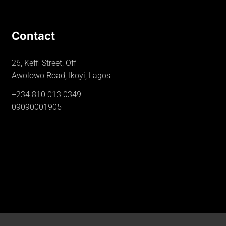
Contact
26, Keffi Street, Off
Awolowo Road, Ikoyi, Lagos
+234 810 013 0349
09090001905