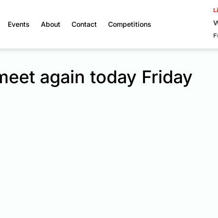
L
W
Events
About
Contact
Competitions
F
meet again today Friday