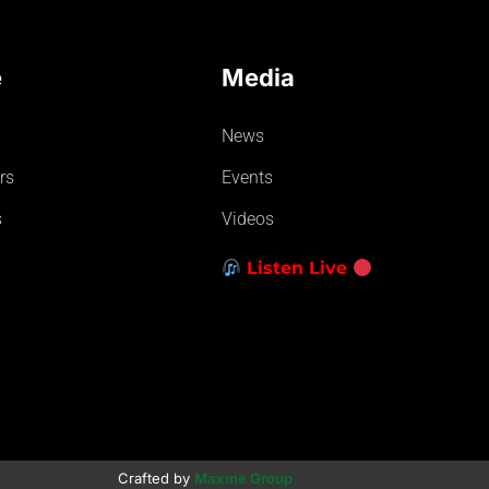
e
Media
News
rs
Events
s
Videos
Listen Live
Crafted by
Maxme Group