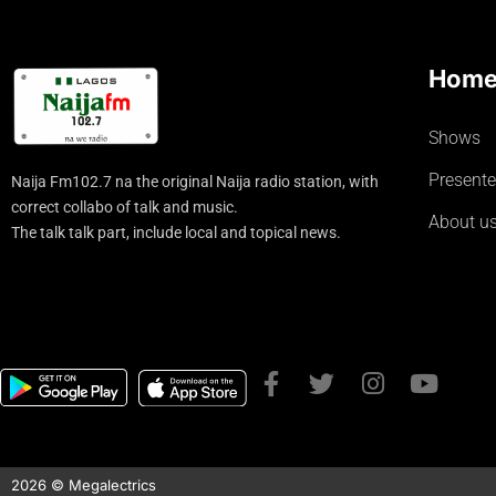
Hom
Shows
Presente
Naija Fm102.7 na the original Naija radio station, with
correct collabo of talk and music.
About u
The talk talk part, include local and topical news.
2026 © Megalectrics