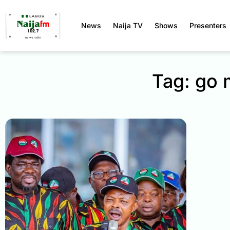
News
Naija TV
Shows
Presenters
Tag: go 