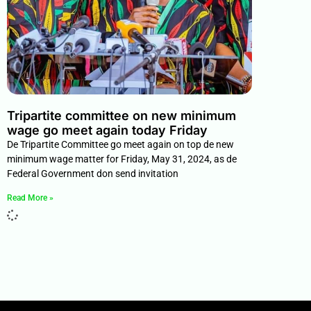
Tripartite committee on new minimum
wage go meet again today Friday
De Tripartite Committee go meet again on top de new
minimum wage matter for Friday, May 31, 2024, as de
Federal Government don send invitation
Read More »