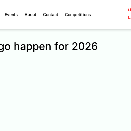
L
Events
About
Contact
Competitions
L
 go happen for 2026