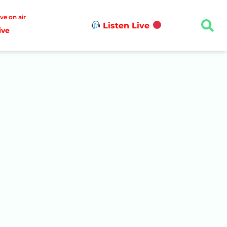
ive on air
Listen Live
ive