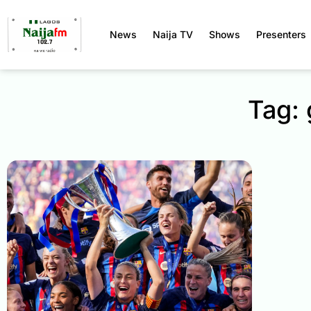
News
Naija TV
Shows
Presenters
Tag: