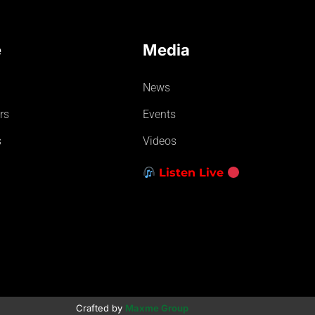
e
Media
News
rs
Events
s
Videos
Listen Live
Crafted by
Maxme Group