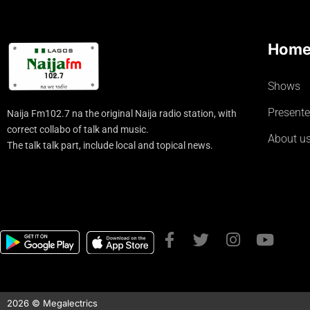
Hom
Shows
Presente
Naija Fm102.7 na the original Naija radio station, with
correct collabo of talk and music.
About u
The talk talk part, include local and topical news.
2026 © Megalectrics