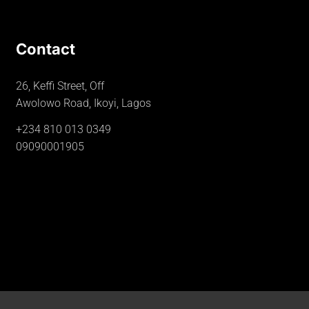
Contact
26, Keffi Street, Off
Awolowo Road, Ikoyi, Lagos
+234 810 013 0349
09090001905