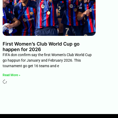
First Women’s Club World Cup go
happen for 2026
FIFA don confirm say the first Women’s Club World Cup
go happun for January and February 2026. This
tournament go get 16 teams and e
Read More »