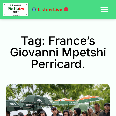
Listen Live
Tag: France’s
Giovanni Mpetshi
Perricard.