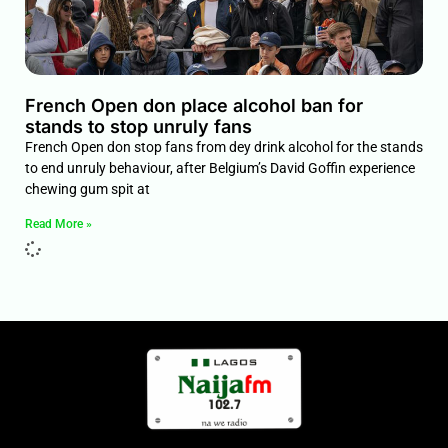
French Open don place alcohol ban for
stands to stop unruly fans
French Open don stop fans from dey drink alcohol for the stands
to end unruly behaviour, after Belgium’s David Goffin experience
chewing gum spit at
Read More »