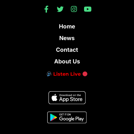
Home
News
Contact
About Us
Listen Live