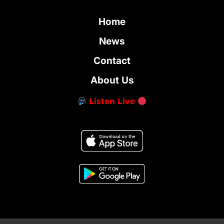
Home
News
Contact
About Us
Listen Live