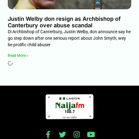
Justin Welby don resign as Archbishop of
Canterbury over abuse scandal
Di Archbishop of Canterbury, Justin Welby, don announce say he
go step down after one serious report about John Smyth, wey
be prolific child abuser
Read More »