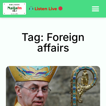
Listen Live
Tag: Foreign
affairs