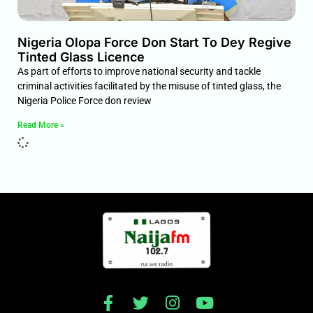
Nigeria Olopa Force Don Start To Dey Regive
Tinted Glass Licence
As part of efforts to improve national security and tackle
criminal activities facilitated by the misuse of tinted glass, the
Nigeria Police Force don review
Read More »