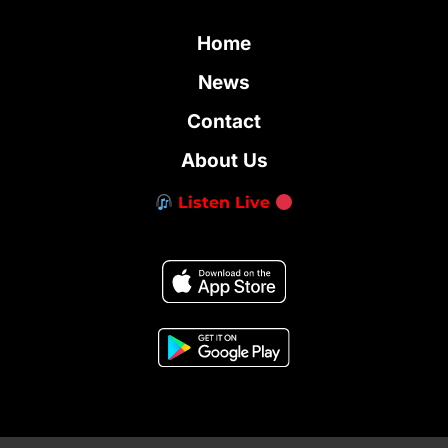
Home
News
Contact
About Us
Listen Live