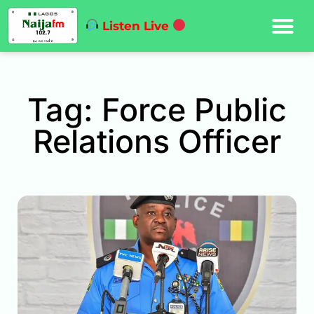
Listen Live
Tag: Force Public
Relations Officer