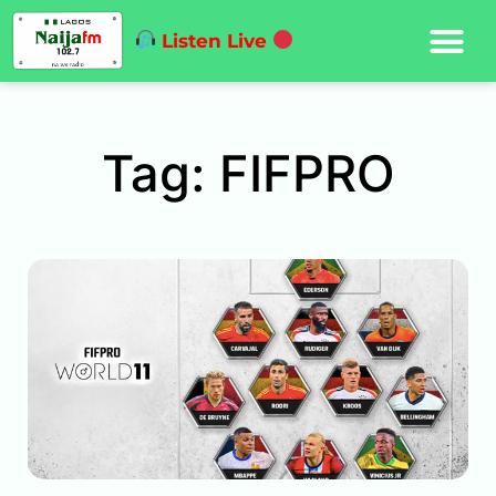
Listen Live
Tag: FIFPRO