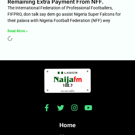
Remaining Extra Payment From NFF.
The International Federation of Professional Footballers,
FIFPRO, don talk say dem go assist Nigeria Super Falcons for
their palava with Nigeria Football Federation (NFF) wey
Read More »
Home