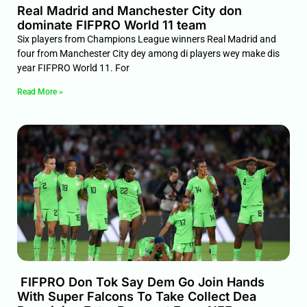
Real Madrid and Manchester City don
dominate FIFPRO World 11 team
Six players from Champions League winners Real Madrid and
four from Manchester City dey among di players wey make dis
year FIFPRO World 11. For
Read More »
FIFPRO Don Tok Say Dem Go Join Hands
With Super Falcons To Take Collect Dea