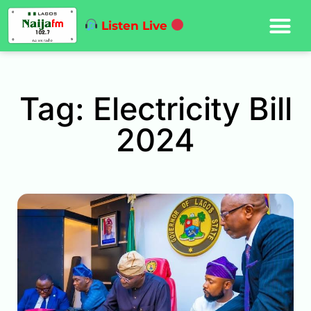
Listen Live
Tag: Electricity Bill
2024