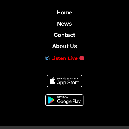
Home
News
Contact
About Us
Listen Live