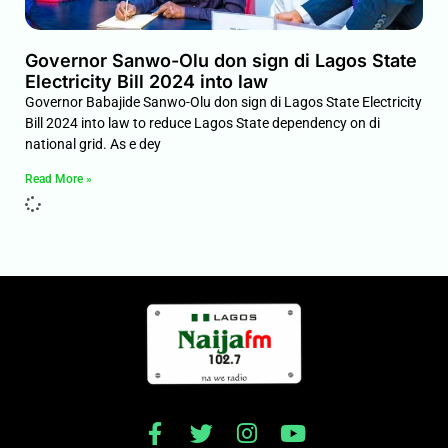
Governor Sanwo-Olu don sign di Lagos State
Electricity Bill 2024 into law
Governor Babajide Sanwo-Olu don sign di Lagos State Electricity
Bill 2024 into law to reduce Lagos State dependency on di
national grid. As e dey
Read More »