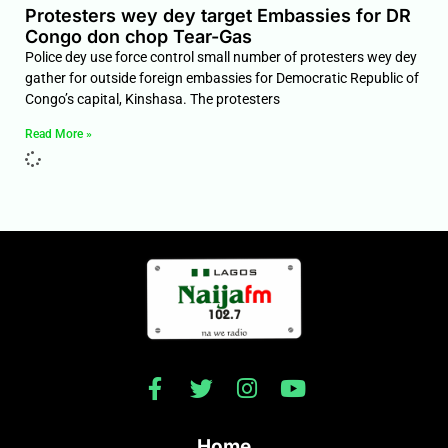
Protesters wey dey target Embassies for DR
Congo don chop Tear-Gas
Police dey use force control small number of protesters wey dey
gather for outside foreign embassies for Democratic Republic of
Congo’s capital, Kinshasa. The protesters
Read More »
Home