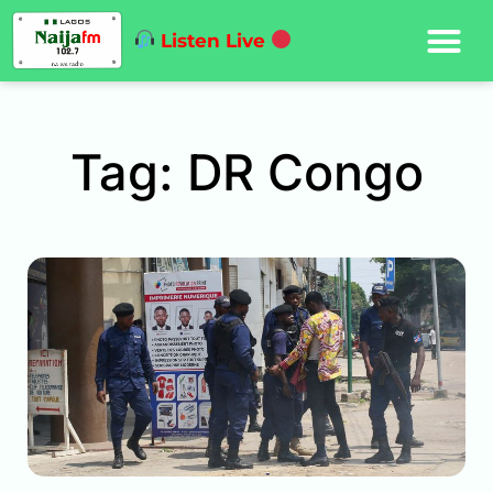
Listen Live
Tag: DR Congo