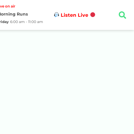
ive on air
orning Runs
Listen Live
riday
6:00 am - 11:00 am