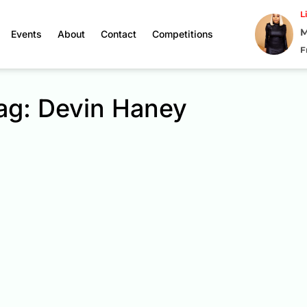
L
M
Events
About
Contact
Competitions
F
ag: Devin Haney