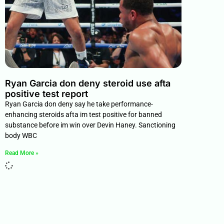
Ryan Garcia don deny steroid use afta
positive test report
Ryan Garcia don deny say he take performance-
enhancing steroids afta im test positive for banned
substance before im win over Devin Haney. Sanctioning
body WBC
Read More »