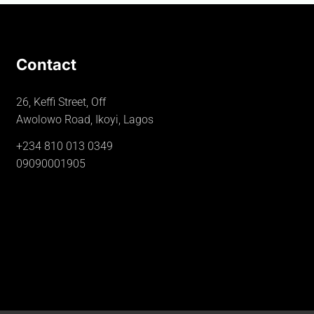
Contact
26, Keffi Street, Off
Awolowo Road, Ikoyi, Lagos
+234 810 013 0349
09090001905