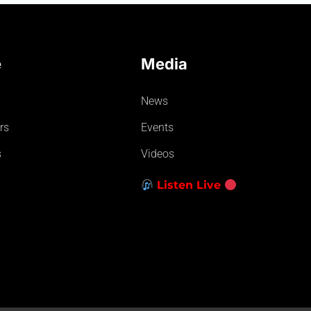
e
Media
News
rs
Events
s
Videos
Listen Live