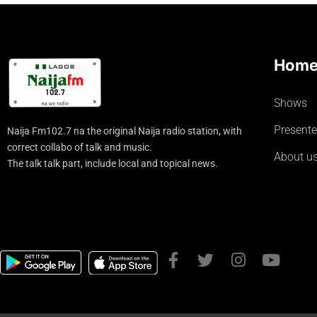
Hom
Shows
Presente
Naija Fm102.7 na the original Naija radio station, with
correct collabo of talk and music.
About u
The talk talk part, include local and topical news.