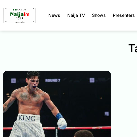
News
Naija TV
Shows
Presenters
T