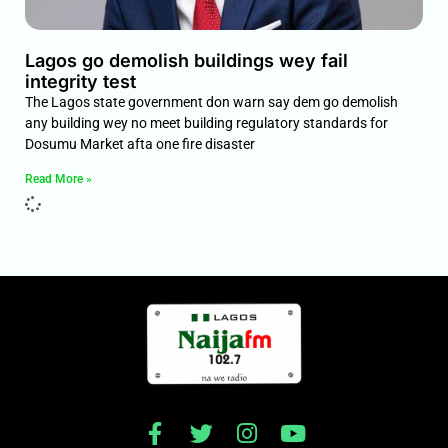
Lagos go demolish buildings wey fail
integrity test
The Lagos state government don warn say dem go demolish
any building wey no meet building regulatory standards for
Dosumu Market afta one fire disaster
Read More »