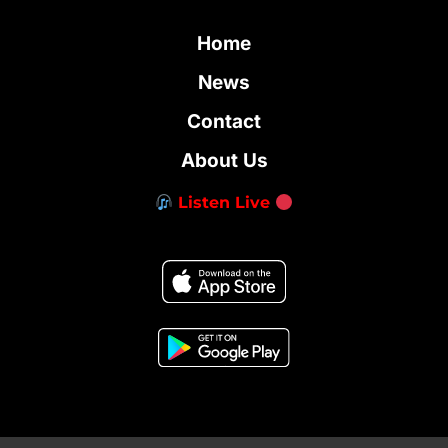
Home
News
Contact
About Us
Listen Live