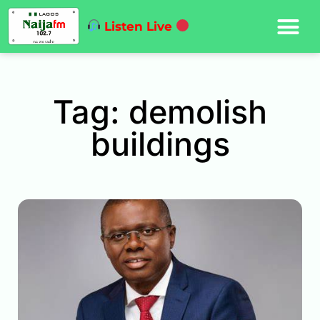
Listen Live
Tag: demolish
buildings