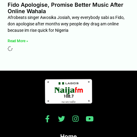
Fido Apologise, Promise Better Music After
Online Wahala
Afrobeats singer Awosika Josiah, wey everybody sabi as Fido,
don apologise after months wey people dey drag am online
because im rise quick for Nigeria
Read More »
Home