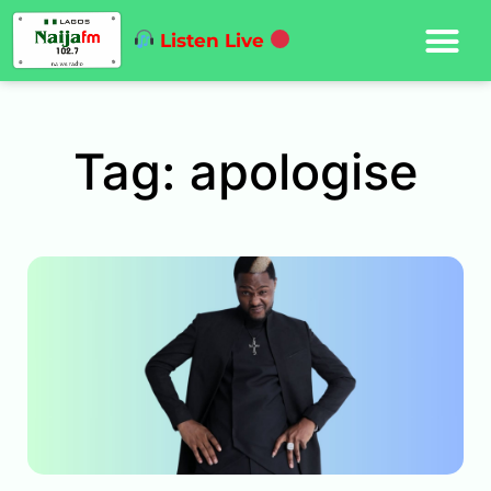
Listen Live
Tag: apologise