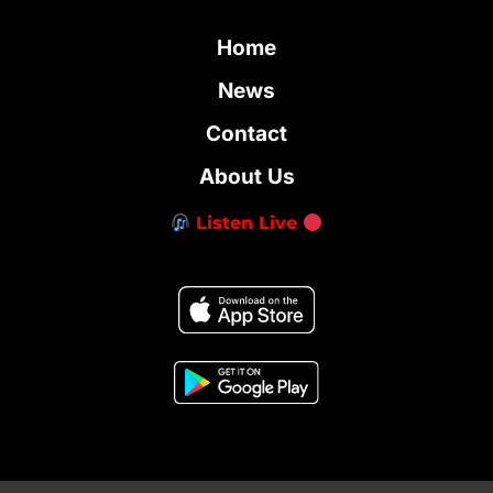
Home
News
Contact
About Us
Listen Live