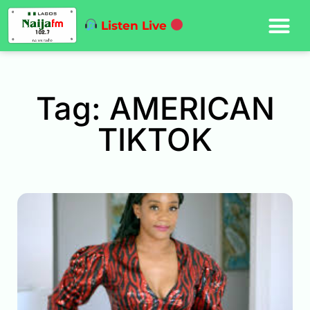
Listen Live
Tag: AMERICAN
TIKTOK