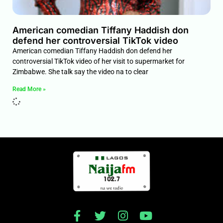
American comedian Tiffany Haddish don
defend her controversial TikTok video
American comedian Tiffany Haddish don defend her
controversial TikTok video of her visit to supermarket for
Zimbabwe. She talk say the video na to clear
Read More »