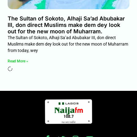
The Sultan of Sokoto, Alhaji Sa’ad Abubakar
III, don direct Muslims make dem dey look
out for the new moon of Muharram.
The Sultan of Sokoto, Alhaji Sa’ad Abubakar III, don direct
Muslims make dem dey look out for the new moon of Muharram
from today, wey
Read More »