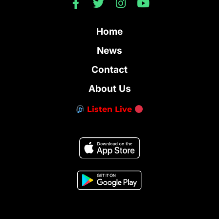
Home
News
Contact
About Us
Listen Live