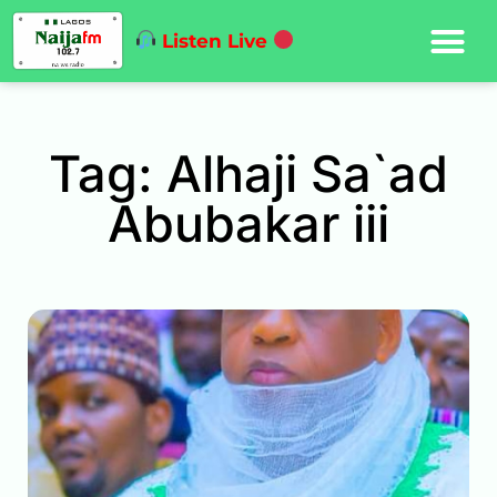
Listen Live
Tag: Alhaji Sa`ad
Abubakar iii