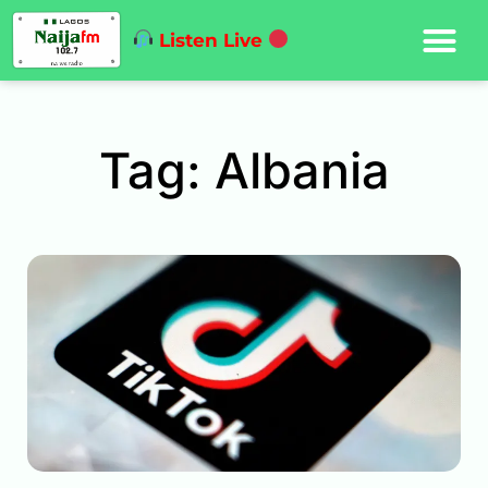
Listen Live
Tag: Albania