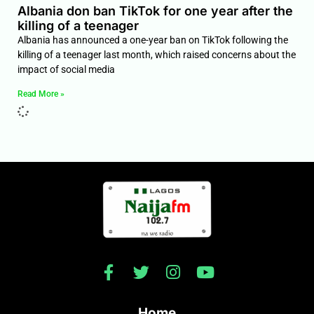
Albania don ban TikTok for one year after the
killing of a teenager
Albania has announced a one-year ban on TikTok following the
killing of a teenager last month, which raised concerns about the
impact of social media
Read More »
Home