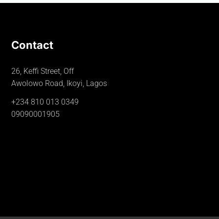
Contact
26, Keffi Street, Off
Awolowo Road, Ikoyi, Lagos
+234 810 013 0349
09090001905