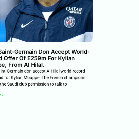
 Saint-Germain Don Accept World-
d Offer Of E259m For Kylian
, From Al Hilal.
int-Germain don accept Al Hilal world-record
d for Kylian Mbappe. The French champions
the Saudi club permission to talk to
e »