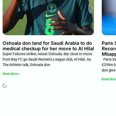
Oshoala don land for Saudi Arabia to do
Paris
medical checkup for her move to Al Hilal
Recor
Mbappe
Super Falcons striker, Asisat Oshoala, dey close to move
from Bay FC go Saudi Women’s League club, Al Hilal. As
Paris Sa
The Athletic talk, Oshoala don
£259m bi
don give 
Read More »
Read Mor