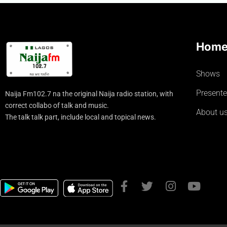
Hom
Shows
Presente
Naija Fm102.7 na the original Naija radio station, with
correct collabo of talk and music.
About u
The talk talk part, include local and topical news.