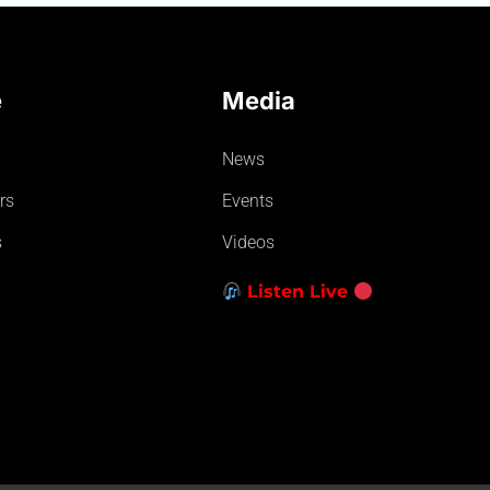
e
Media
News
rs
Events
s
Videos
Listen Live