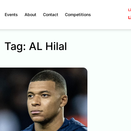
L
Events
About
Contact
Competitions
L
Tag: AL Hilal