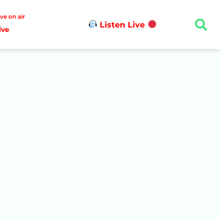
ive on air
Listen Live
ive