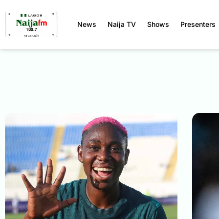
News
Naija TV
Shows
Presenters