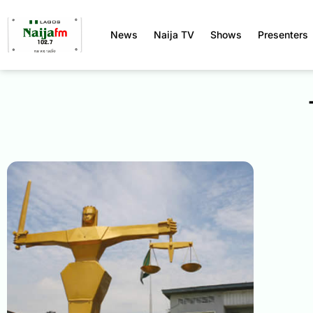
News
Naija TV
Shows
Presenters