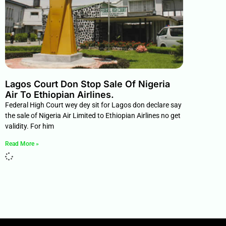
Lagos Court Don Stop Sale Of Nigeria
Air To Ethiopian Airlines.
Federal High Court wey dey sit for Lagos don declare say
the sale of Nigeria Air Limited to Ethiopian Airlines no get
validity. For him
Read More »