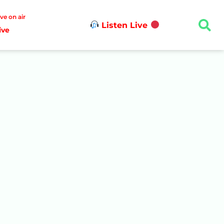
ive on air
Listen Live
ive