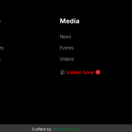
e
Media
News
rs
Events
s
Videos
Listen Live
Crafted by
Maxme Group