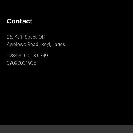
Contact
26, Keffi Street, Off
Awolowo Road, Ikoyi, Lagos
+234 810 013 0349
09090001905