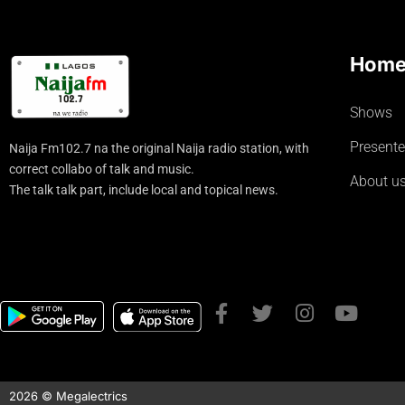
Hom
Shows
Presente
Naija Fm102.7 na the original Naija radio station, with
correct collabo of talk and music.
About u
The talk talk part, include local and topical news.
2026 © Megalectrics