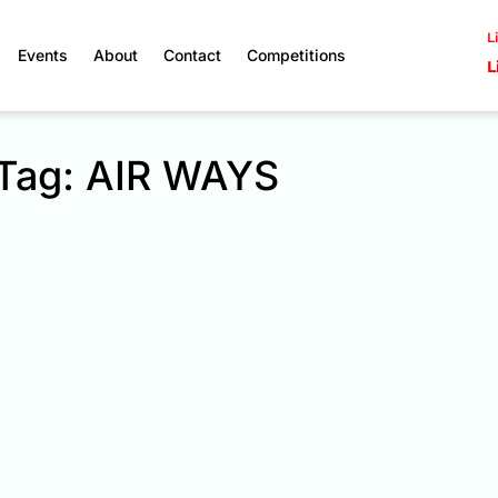
L
Events
About
Contact
Competitions
L
Tag: AIR WAYS