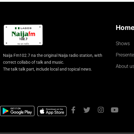
Hom
Shows
Presente
Naija Fm102.7 na the original Naija radio station, with
correct collabo of talk and music.
About u
The talk talk part, include local and topical news.