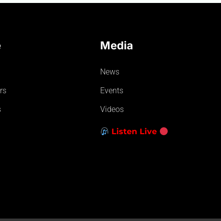
e
Media
News
rs
Events
s
Videos
Listen Live