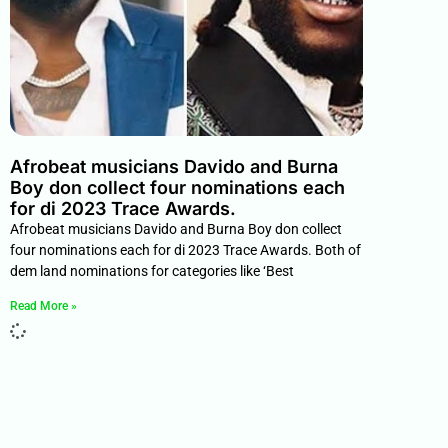
Afrobeat musicians Davido and Burna
Boy don collect four nominations each
for di 2023 Trace Awards.
Afrobeat musicians Davido and Burna Boy don collect
four nominations each for di 2023 Trace Awards. Both of
dem land nominations for categories like ‘Best
Read More »