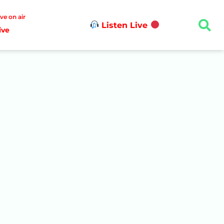
ive on air
Listen Live
ive