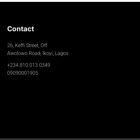
Contact
26, Keffi Street, Off
Awolowo Road, Ikoyi, Lagos
+234 810 013 0349
09090001905