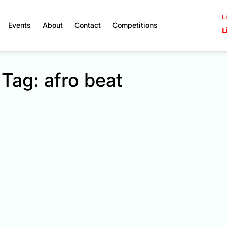
L
Events
About
Contact
Competitions
L
Tag: afro beat