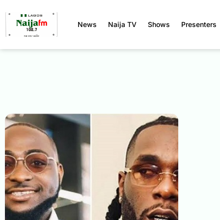
News
Naija TV
Shows
Presenters