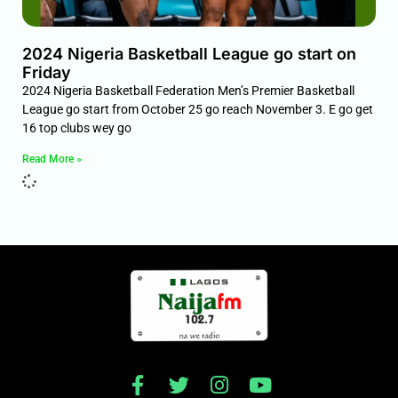
2024 Nigeria Basketball League go start on
Friday
2024 Nigeria Basketball Federation Men’s Premier Basketball
League go start from October 25 go reach November 3. E go get
16 top clubs wey go
Read More »