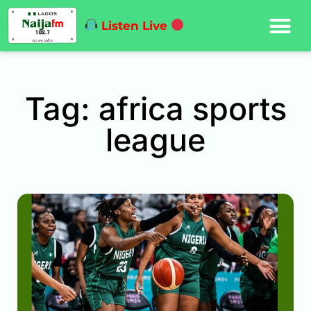
Listen Live
Tag: africa sports
league