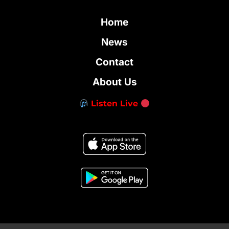
Home
News
Contact
About Us
Listen Live