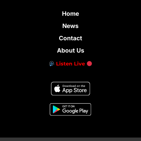
Home
News
Contact
About Us
Listen Live