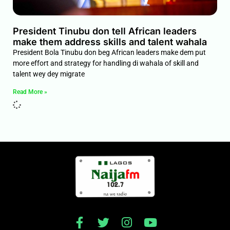
President Tinubu don tell African leaders
make them address skills and talent wahala
President Bola Tinubu don beg African leaders make dem put
more effort and strategy for handling di wahala of skill and
talent wey dey migrate
Read More »