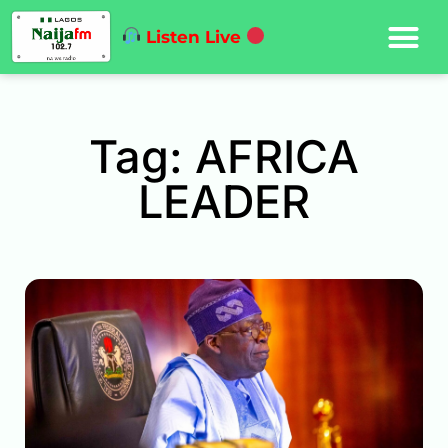
Listen Live
Tag: AFRICA
LEADER