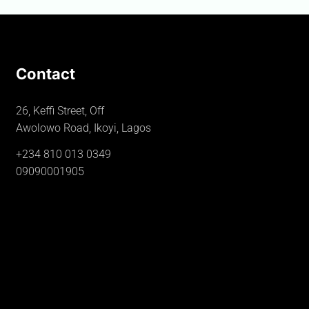
Contact
26, Keffi Street, Off
Awolowo Road, Ikoyi, Lagos
+234 810 013 0349
09090001905