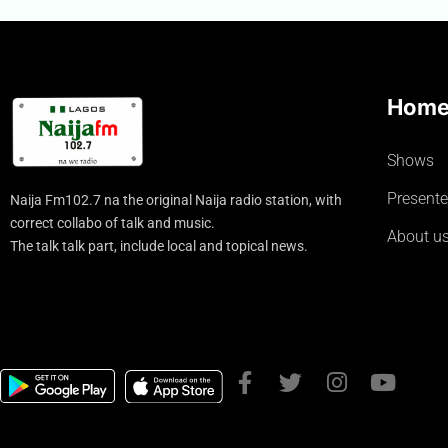
Hom
Shows
Presente
Naija Fm102.7 na the original Naija radio station, with
correct collabo of talk and music.
About u
The talk talk part, include local and topical news.