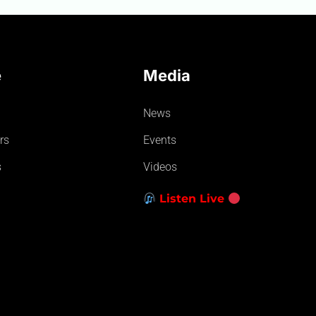
e
Media
News
rs
Events
s
Videos
Listen Live