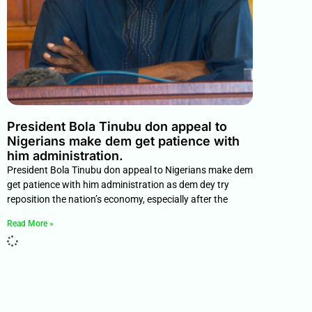
President Bola Tinubu don appeal to
Nigerians make dem get patience with
him administration.
President Bola Tinubu don appeal to Nigerians make dem
get patience with him administration as dem dey try
reposition the nation’s economy, especially after the
Read More »