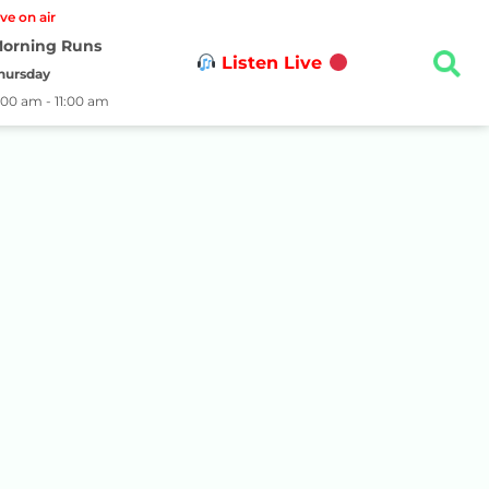
ive on air
orning Runs
Listen Live
hursday
:00 am - 11:00 am