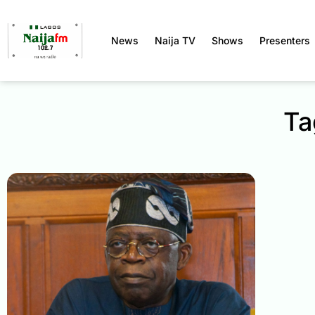
News
Naija TV
Shows
Presenters
Ta