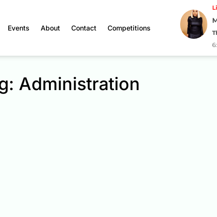
L
M
Events
About
Contact
Competitions
T
6
g: Administration