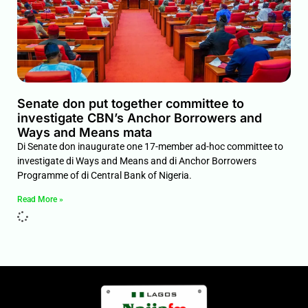
Senate don put together committee to
investigate CBN’s Anchor Borrowers and
Ways and Means mata
Di Senate don inaugurate one 17-member ad-hoc committee to
investigate di Ways and Means and di Anchor Borrowers
Programme of di Central Bank of Nigeria.
Read More »