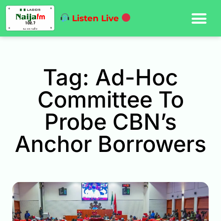
Listen Live
Tag: Ad-Hoc
Committee To
Probe CBN’s
Anchor Borrowers