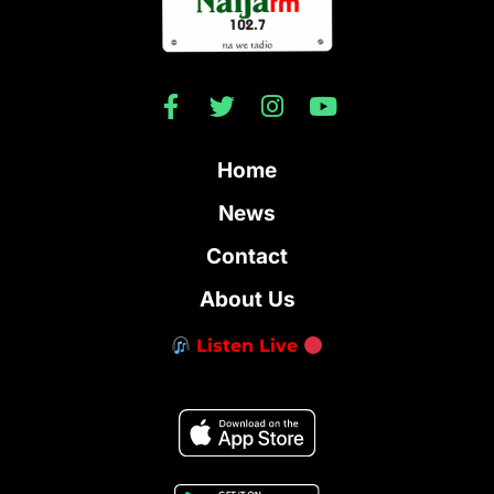
Home
News
Contact
About Us
Listen Live