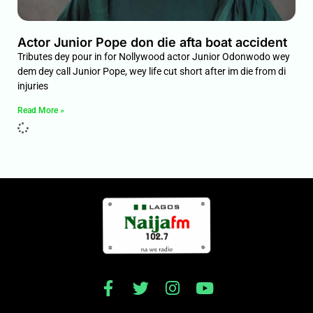
Actor Junior Pope don die afta boat accident
Tributes dey pour in for Nollywood actor Junior Odonwodo wey
dem dey call Junior Pope, wey life cut short after im die from di
injuries
Read More »