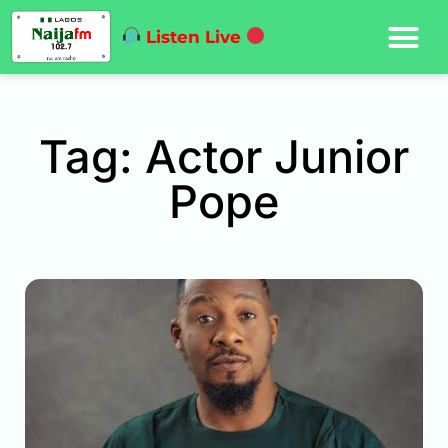
Listen Live
Tag: Actor Junior
Pope