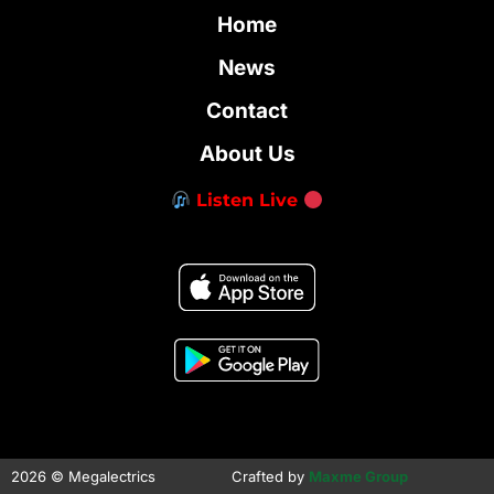
Home
News
Contact
About Us
Listen Live
2026 © Megalectrics
Crafted by
Maxme Group