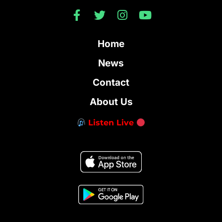
Home
News
Contact
About Us
Listen Live