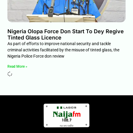
Nigeria Olopa Force Don Start To Dey Regive
Tinted Glass Licence
As part of efforts to improve national security and tackle
criminal activities facilitated by the misuse of tinted glass, the
Nigeria Police Force don review
Read More »