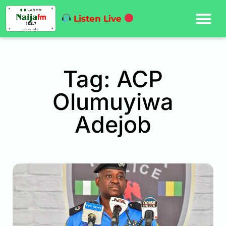
Listen Live
Tag: ACP
Olumuyiwa
Adejob