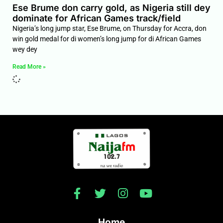
Ese Brume don carry gold, as Nigeria still dey
dominate for African Games track/field
Nigeria’s long jump star, Ese Brume, on Thursday for Accra, don
win gold medal for di women’s long jump for di African Games
wey dey
Read More »
Home