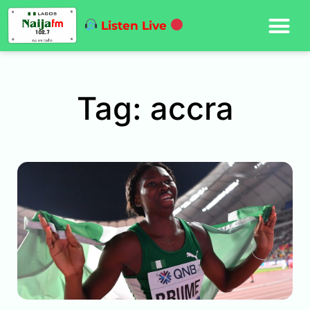
Listen Live
Tag: accra