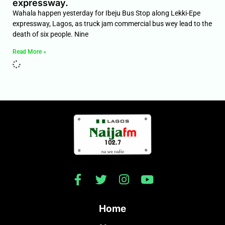
expressway.
Wahala happen yesterday for Ibeju Bus Stop along Lekki-Epe
expressway, Lagos, as truck jam commercial bus wey lead to the
death of six people. Nine
Read More »
Home