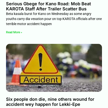
Serious Gbege for Kano Road: Mob Beat
KAROTA Staff After Trailer Scatter Bus
Beta kasala burst for Kano on Wednesday as some angry
youths carry dia vexation pour on top KAROTA officials after one
terrible motor accident happen
Read More »
Six people don die, nine others wound for
accident wey happen for Lekki-Epe