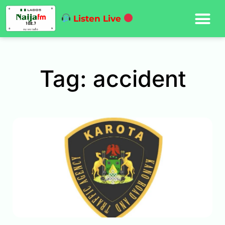
Listen Live
Tag: accident