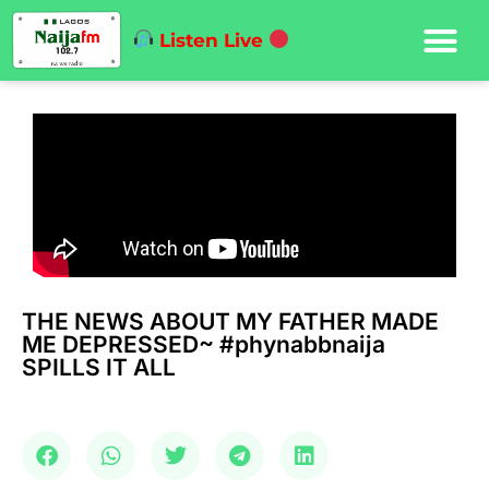
Listen Live
THE NEWS ABOUT MY FATHER MADE
ME DEPRESSED~ #phynabbnaija
SPILLS IT ALL