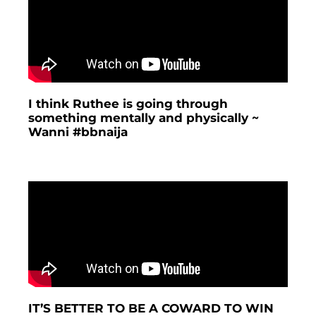
I think Ruthee is going through
something mentally and physically ~
Wanni #bbnaija
IT’S BETTER TO BE A COWARD TO WIN