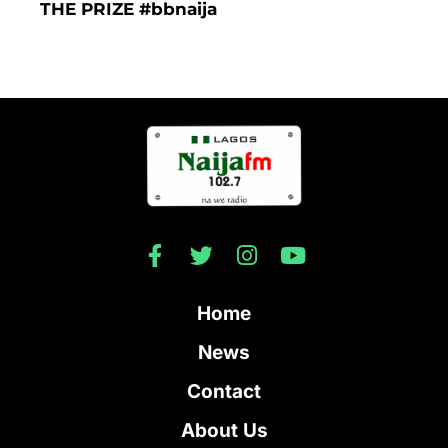
THE PRIZE #bbnaija
Home
News
Contact
About Us