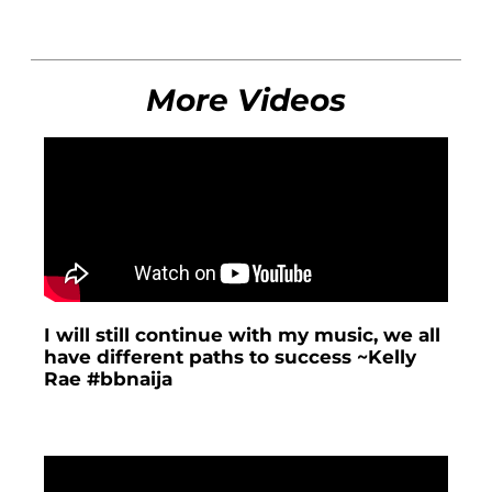
More Videos
I will still continue with my music, we all
have different paths to success ~Kelly
Rae #bbnaija