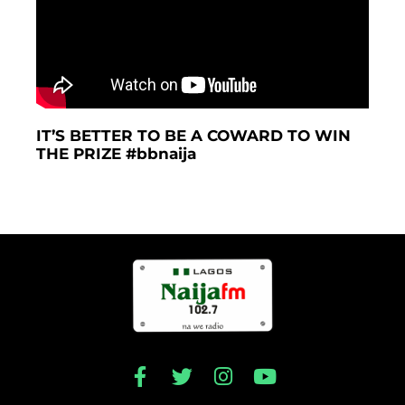
IT’S BETTER TO BE A COWARD TO WIN
THE PRIZE #bbnaija