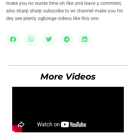
make you no waste time oh like and leave a comment,
also sharp sharp subscribe to wi channel make you for
dey see plenty ogbonge videos like this one.
More Videos