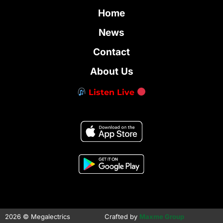
Home
News
Contact
About Us
Listen Live
2026 © Megalectrics
Crafted by
Maxme Group