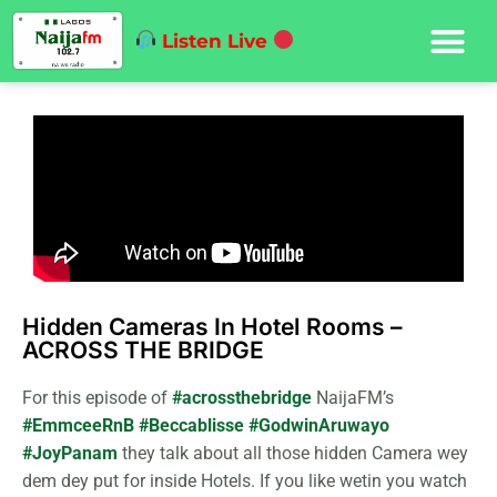
Listen Live
Hidden Cameras In Hotel Rooms –
ACROSS THE BRIDGE
For this episode of
#acrossthebridge
NaijaFM’s
#EmmceeRnB
#Beccablisse
#GodwinAruwayo
#JoyPanam
they talk about all those hidden Camera wey
dem dey put for inside Hotels. If you like wetin you watch