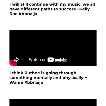
I will still continue with my music, we all
have different paths to success ~Kelly
Rae #bbnaija
I think Ruthee is going through
something mentally and physically ~
Wanni #bbnaija